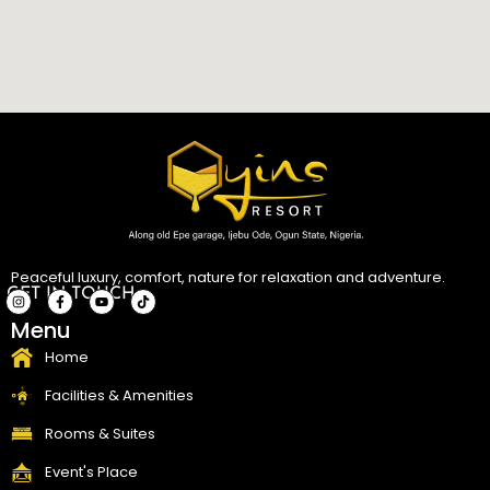
Peaceful luxury, comfort, nature for relaxation and adventure.
GET IN TOUCH
I
F
Y
T
Menu
n
a
o
i
s
c
u
k
t
e
t
t
Home
a
b
u
o
g
o
b
k
r
o
e
Facilities & Amenities
a
k
m
-
f
Rooms & Suites
Event's Place