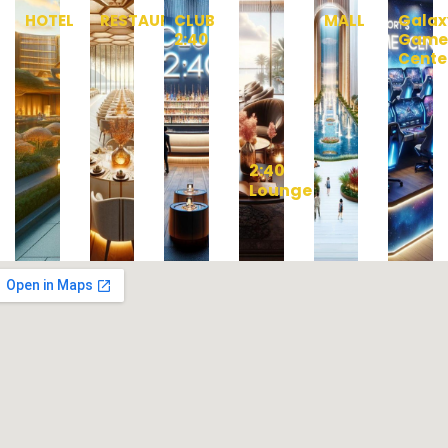
HOTEL
RESTAURANT
CLUB
MALL
Galax
2:40
Gam
Cente
2:40
Lounge