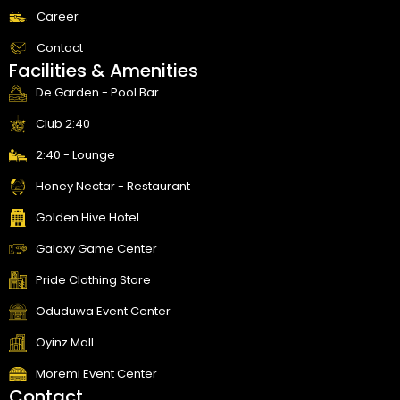
Career
Contact
Facilities & Amenities
De Garden - Pool Bar
Club 2:40
2:40 - Lounge
Honey Nectar - Restaurant
Golden Hive Hotel
Galaxy Game Center
Pride Clothing Store
Oduduwa Event Center
Oyinz Mall
Moremi Event Center
Contact