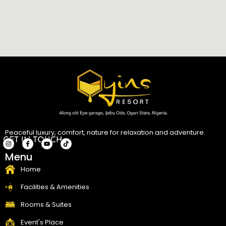
Peaceful luxury, comfort, nature for relaxation and adventure.
GET IN TOUCH
I
F
Y
T
Menu
n
a
o
i
s
c
u
k
t
e
t
t
Home
a
b
u
o
g
o
b
k
r
o
e
Facilities & Amenities
a
k
m
-
f
Rooms & Suites
Event's Place