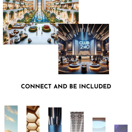
CONNECT AND BE INCLUDED