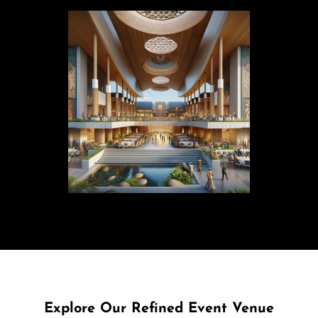
Explore Our Refined Event Venue