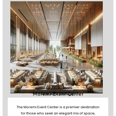
Moremi Event Center
From ₦100,000 Night
The Moremi Event Center is a premier destination
for those who seek an elegant mix of space,