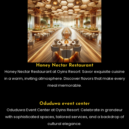
Honey Nectar Restaurant
Honey Nectar Restaurant at Oyins Resort: Savor exquisite cuisine
in a warm, inviting atmosphere. Discover flavors that make every
meal memorable.
Oduduwa event center
Oduduwa Event Center at Oyins Resort: Celebrate in grandeur
with sophisticated spaces, tailored services, and a backdrop of
cultural elegance.