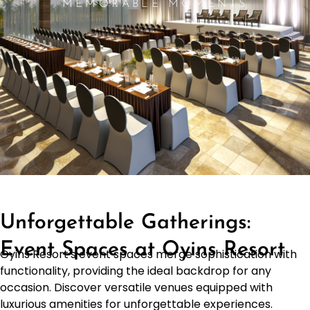
MEMORABLE MOMENTS
Unforgettable Gatherings:
Event Spaces at Oyins Resort
Oyins Resort's event spaces merge sophistication with
functionality, providing the ideal backdrop for any
occasion. Discover versatile venues equipped with
luxurious amenities for unforgettable experiences.