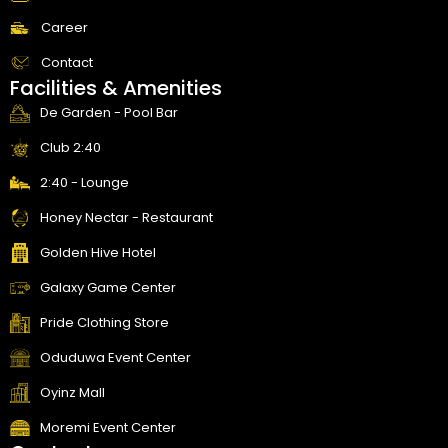
Career
Contact
Facilities & Amenities
De Garden - Pool Bar
Club 2:40
2:40 - Lounge
Honey Nectar - Restaurant
Golden Hive Hotel
Galaxy Game Center
Pride Clothing Store
Oduduwa Event Center
Oyinz Mall
Moremi Event Center