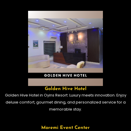
Golden Hive Hotel
Golden Hive Hotel in Oyins Resort: Luxury meets innovation. Enjoy
deluxe comfort, gourmet dining, and personalized service for a
memorable stay.
Moremi Event Center