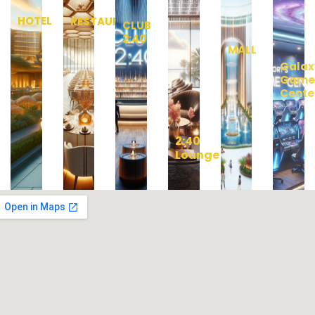
HOTEL
RESTAURANT
CLUB
MALL
Galax
2:40
Gam
Cente
2:40
Lounge