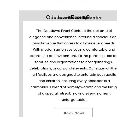
Oduduwa Event Center
From ₦100,000 Night
The Oduduwa Event Center is the epitome of
elegance and convenience, offering a spacious an
private venue that caters to all your event needs.
With modern amenities set in a comfortable and
sophisticated environment, it's the perfect place fo
families and organizations to host gatherings,
celebrations, or corporate events. Our state-of-the
art facilities are designed to entertain both adults
and children, ensuring every occasion is a
harmonious blend of homely warmth and the luxur
of a special retreat, making every moment
unforgettable.
Book Now!