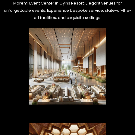
Moremi Event Center in Oyins Resort: Elegant venues for
unforgettable events. Experience bespoke service, state-of-the-
art facilities, and exquisite settings.