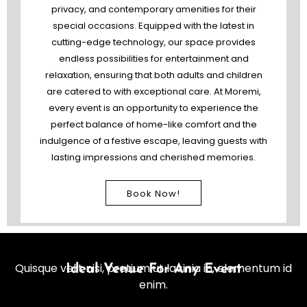
privacy, and contemporary amenities for their
special occasions. Equipped with the latest in
cutting-edge technology, our space provides
endless possibilities for entertainment and
relaxation, ensuring that both adults and children
are catered to with exceptional care. At Moremi,
every event is an opportunity to experience the
perfect balance of home-like comfort and the
indulgence of a festive escape, leaving guests with
lasting impressions and cherished memories.
Book Now!
Quisque velit nisi, pretium ut lacinia in, elementum id
Ideal Venue For Any Event
enim.