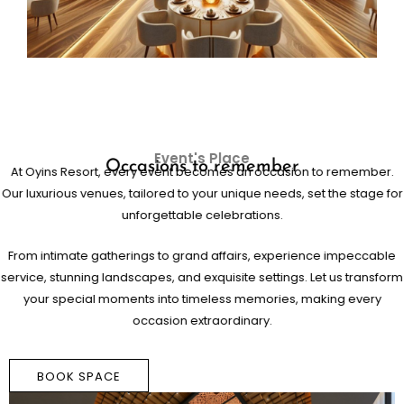
Event's Place
Occasions to remember
At Oyins Resort, every event becomes an occasion to remember.
Our luxurious venues, tailored to your unique needs, set the stage for
unforgettable celebrations.
From intimate gatherings to grand affairs, experience impeccable
service, stunning landscapes, and exquisite settings. Let us transform
your special moments into timeless memories, making every
occasion extraordinary.
BOOK SPACE