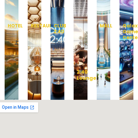
HOTEL
RESTAURANT
CLUB
MALL
Galax
2:40
Gam
Cente
2:40
Lounge