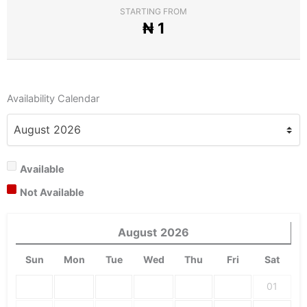
STARTING FROM
₦
1
Availability Calendar
Available
Not Available
August
2026
Sun
Mon
Tue
Wed
Thu
Fri
Sat
01