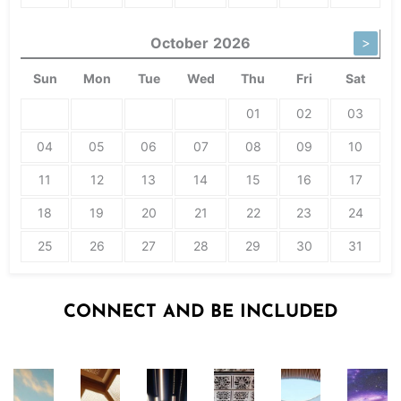
October
2026
>
Sun
Mon
Tue
Wed
Thu
Fri
Sat
01
02
03
04
05
06
07
08
09
10
11
12
13
14
15
16
17
18
19
20
21
22
23
24
25
26
27
28
29
30
31
CONNECT AND BE INCLUDED