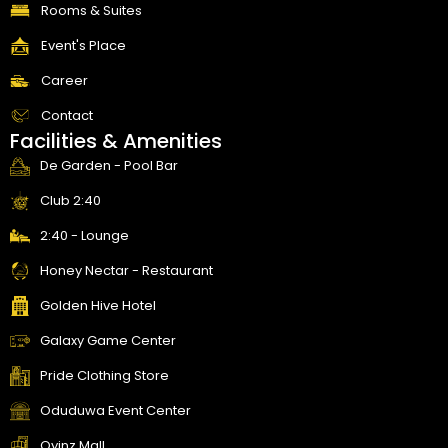
f
Rooms & Suites
Event's Place
Career
Contact
Facilities & Amenities
De Garden - Pool Bar
Club 2:40
2:40 - Lounge
Honey Nectar - Restaurant
Golden Hive Hotel
Galaxy Game Center
Pride Clothing Store
Oduduwa Event Center
Oyinz Mall