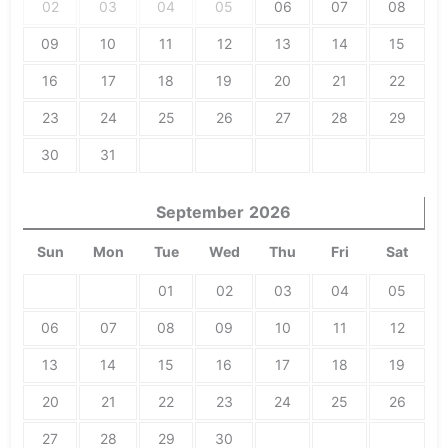
02
03
04
05
06
07
08
09
10
11
12
13
14
15
16
17
18
19
20
21
22
23
24
25
26
27
28
29
30
31
September
2026
Sun
Mon
Tue
Wed
Thu
Fri
Sat
01
02
03
04
05
06
07
08
09
10
11
12
13
14
15
16
17
18
19
20
21
22
23
24
25
26
27
28
29
30